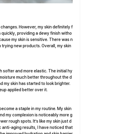
ic changes. However, my skin definitely f
n quickly, providing a dewy finish witho
because my skin is sensitive. There was n
 trying new products. Overall, my skin
 softer and more elastic. The initial hy
d moisture much better throughout the d
d my skin has started to look brighter.
up applied better over it.
become a staple in my routine. My skin
and my complexion is noticeably more g
wer rough spots. It’s like my skin just d
c anti-aging results, I have noticed that
o the improved hydration and skin barrier