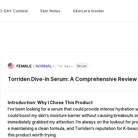
0-DAY Contest
Skin Notes
Skincare Insider
FEMALE
NORMAL
1 yr. ago
Serum
Torriden Dive-In Serum: A Comprehensive Review
Introduction: Why I Chose This Product
I’ve been looking for a serum that could provide intense hydration 
could boost my skin’s moisture barrier without causing breakouts or
immediately grabbed my attention. I’m always on the lookout for pro
e maintaining a clean formula, and Torriden’s reputation for K-be
this product worth trying.