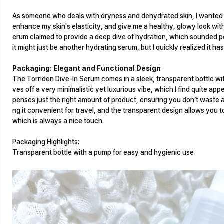
As someone who deals with dryness and dehydrated skin, I wanted s
enhance my skin's elasticity, and give me a healthy, glowy look wi
erum claimed to provide a deep dive of hydration, which sounded per
it might just be another hydrating serum, but I quickly realized it ha
Packaging: Elegant and Functional Design
The Torriden Dive-In Serum comes in a sleek, transparent bottle w
ves off a very minimalistic yet luxurious vibe, which I find quite ap
penses just the right amount of product, ensuring you don’t waste 
ng it convenient for travel, and the transparent design allows you t
which is always a nice touch.
Packaging Highlights:
Transparent bottle with a pump for easy and hygienic use