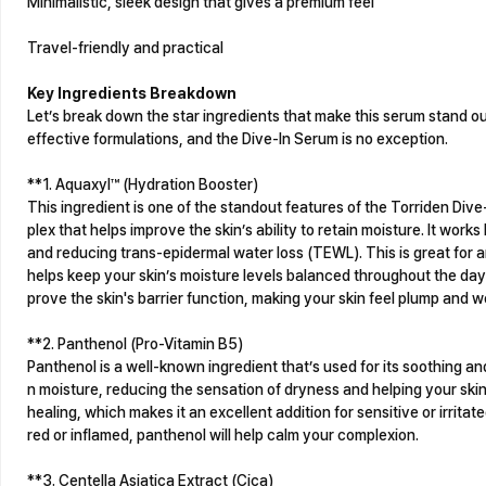
Minimalistic, sleek design that gives a premium feel
Travel-friendly and practical
Key Ingredients Breakdown
Let’s break down the star ingredients that make this serum stand ou
effective formulations, and the Dive-In Serum is no exception.
**1. Aquaxyl™ (Hydration Booster)
This ingredient is one of the standout features of the Torriden Div
plex that helps improve the skin’s ability to retain moisture. It work
and reducing trans-epidermal water loss (TEWL). This is great for a
helps keep your skin’s moisture levels balanced throughout the day
prove the skin's barrier function, making your skin feel plump and w
**2. Panthenol (Pro-Vitamin B5)
Panthenol is a well-known ingredient that’s used for its soothing and 
n moisture, reducing the sensation of dryness and helping your skin
healing, which makes it an excellent addition for sensitive or irritate
red or inflamed, panthenol will help calm your complexion.
**3. Centella Asiatica Extract (Cica)