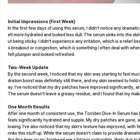
Initial Impressions (First Week)
In the first few days of using this serum, I didn’t notice any dramat
elt more hydrated and looked less dull. The serum sinks into the ski
ut being sticky. I didn’t experience any irritation, which is a relief 
o breakout or congestion, which is something I often deal with when
felt plumper and looked refreshed.
Two-Week Update
By the second week, I noticed that my skin was starting to feel much
dration boost was definitely still there, and my skin seemed to hol
ay. I’ve noticed that my dry patches have improved significantly, an
The serum doesn’t leave a greasy residue, and I found that my make
One Month Results
After one month of consistent use, the Torriden Dive-In Serum has 
feels significantly hydrated and supple. My dry patches are gone, 
lowing. I’ve also noticed that my skin’s texture has improved, with fe
rinks this stuff up. While the serum doesn’t claim to provide dramati
the fine lines on my forehead are a bit less noticeable, likely due t