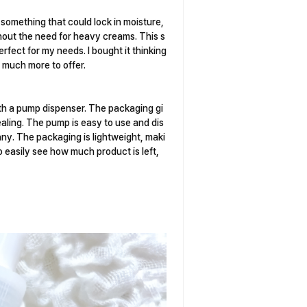
omething that could lock in moisture,
thout the need for heavy creams. This s
fect for my needs. I bought it thinking
s much more to offer.
ith a pump dispenser. The packaging gi
pealing. The pump is easy to use and dis
any. The packaging is lightweight, maki
o easily see how much product is left,