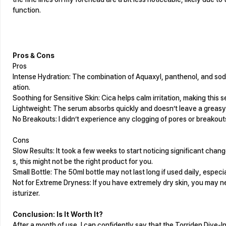
function.
Pros & Cons
Pros
Intense Hydration: The combination of Aquaxyl, panthenol, and sod
ation.
Soothing for Sensitive Skin: Cica helps calm irritation, making this s
Lightweight: The serum absorbs quickly and doesn’t leave a greasy 
No Breakouts: I didn’t experience any clogging of pores or breakouts
Cons
Slow Results: It took a few weeks to start noticing significant change
s, this might not be the right product for you.
Small Bottle: The 50ml bottle may not last long if used daily, especia
Not for Extreme Dryness: If you have extremely dry skin, you may ne
isturizer.
Conclusion: Is It Worth It?
After a month of use, I can confidently say that the Torriden Dive-I