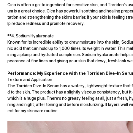
Cica is often a go-to ingredient for sensitive skin, and Torriden’s use
um is a great choice. Cica has powerful soothing and healing propertie
tation and strengthening the skin’s barrier. If your skin is feeling str
lp reduce redness and promote recovery.
**4. Sodium Hyaluronate
Known for its incredible ability to draw moisture into the skin, Sodi
nic acid that can hold up to 1,000 times its weight in water. This ma
ining a plump and hydrated complexion. Sodium hyaluronate helps im
pearance of fine lines and giving your skin that dewy, fresh look we 
Performance: My Experience with the Torriden Dive-In Ser
Texture and Application
The Torriden Dive-In Serum has a watery, lightweight texture that f
d to the skin. The product has a slightly viscous consistency, but i
which is a huge plus. There’s no greasy feeling at all, just a fresh, hyd
ning and night, after toning and before moisturizing. It layers well 
ect for my skincare routine.