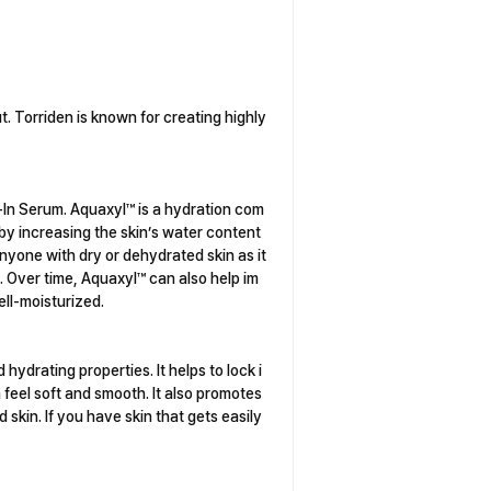
t. Torriden is known for creating highly
e-In Serum. Aquaxyl™ is a hydration com
s by increasing the skin’s water content
nyone with dry or dehydrated skin as it
. Over time, Aquaxyl™ can also help im
ell-moisturized.
hydrating properties. It helps to lock i
 feel soft and smooth. It also promotes
d skin. If you have skin that gets easily