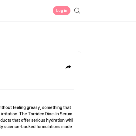
Log in
without feeling greasy, something that
 irritation. The Torriden Dive-In Serum
ducts that offer serious hydration whil
auty science-backed formulations made