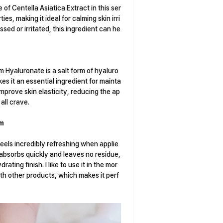
 of Centella Asiatica Extract in this ser
s, making it ideal for calming skin irri
essed or irritated, this ingredient can he
um Hyaluronate is a salt form of hyaluro
kes it an essential ingredient for mainta
prove skin elasticity, reducing the ap
all crave.
um
eels incredibly refreshing when applie
t absorbs quickly and leaves no residue,
rating finish. I like to use it in the mor
with other products, which makes it perf