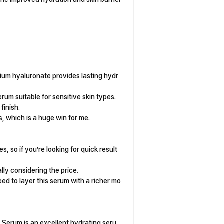
ium hyaluronate provides lasting hydr
erum suitable for sensitive skin types.
finish.
, which is a huge win for me.
s, so if you’re looking for quick result
lly considering the price.
ed to layer this serum with a richer mo
n Serum is an excellent hydrating seru