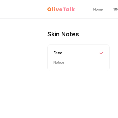
Home
10
Skin Notes
Feed
Notice