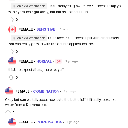
That “delayed-glow” effect! It doesn’t slap you
@Female/Combination
with hydration right away, but builds up beautifully.
0
FEMALE
SENSITIVE
1 yr. ago
I also love that it doesn’t pill with other layers.
@Female/Combination
You can really go wild with the double application trick.
0
FEMALE
NORMAL
1 yr. ago
OP
this!! no expectations, major payoff
0
FEMALE
COMBINATION
1 yr. ago
Okay but can we talk about how cute the bottle is?? It literally looks like
water from a K-drama lab.
4
FEMALE
COMBINATION
1 yr. ago