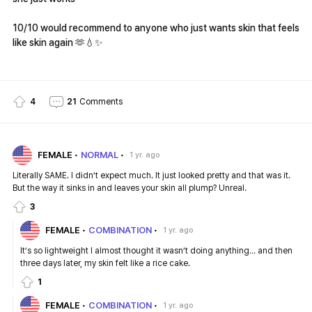
10/10 would recommend to anyone who just wants skin that feels
like skin again 🫶💧✨
4
21
Comments
FEMALE
NORMAL
1 yr. ago
Literally SAME. I didn’t expect much. It just looked pretty and that was it.
But the way it sinks in and leaves your skin all plump? Unreal.
3
FEMALE
COMBINATION
1 yr. ago
It’s so lightweight I almost thought it wasn’t doing anything… and then
three days later, my skin felt like a rice cake.
1
FEMALE
COMBINATION
1 yr. ago