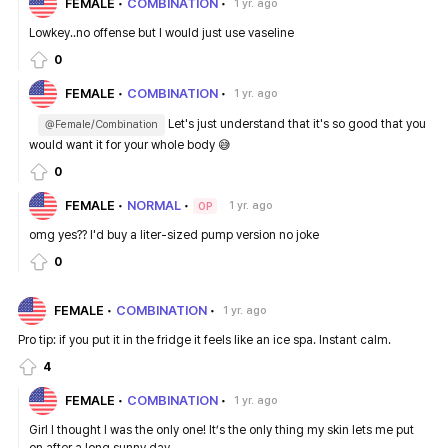
FEMALE
COMBINATION
1 yr. ago
Lowkey..no offense but I would just use vaseline
0
FEMALE
COMBINATION
1 yr. ago
Let's just understand that it's so good that you
@Female/Combination
would want it for your whole body 😅
0
FEMALE
NORMAL
1 yr. ago
OP
omg yes?? I'd buy a liter-sized pump version no joke
0
FEMALE
COMBINATION
1 yr. ago
Pro tip: if you put it in the fridge it feels like an ice spa. Instant calm.
4
FEMALE
COMBINATION
1 yr. ago
Girl I thought I was the only one! It’s the only thing my skin lets me put
on after a long sunny day.