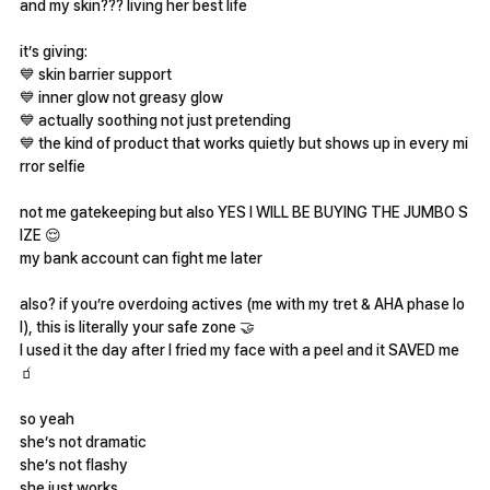
and my skin??? living her best life
it’s giving:
💙 skin barrier support
💙 inner glow not greasy glow
💙 actually soothing not just pretending
💙 the kind of product that works quietly but shows up in every mi
rror selfie
not me gatekeeping but also YES I WILL BE BUYING THE JUMBO S
IZE 😌
my bank account can fight me later
also? if you’re overdoing actives (me with my tret & AHA phase lo
l), this is literally your safe zone 🤝
I used it the day after I fried my face with a peel and it SAVED me
🧃
so yeah
she’s not dramatic
she’s not flashy
she just works