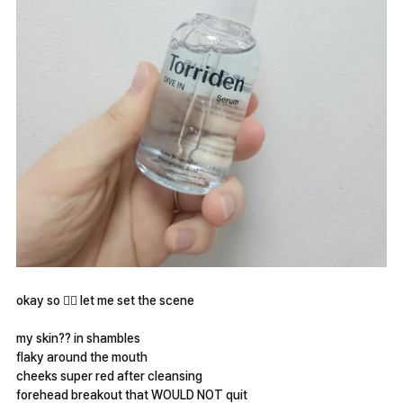
okay so 😮‍💨 let me set the scene
my skin?? in shambles
flaky around the mouth
cheeks super red after cleansing
forehead breakout that WOULD NOT quit