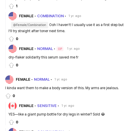
1
FEMALE
COMBINATION
1 yr. ago
Ooh I haven’t! I usually use it as a first step but
@Female/Combination
I’ll try straight after toner next time.
0
FEMALE
NORMAL
1 yr. ago
OP
dry-flaker solidarity this serum saved me fr
0
FEMALE
NORMAL
1 yr. ago
I kinda want them to make a body version of this. My arms are jealous.
0
FEMALE
SENSITIVE
1 yr. ago
YES—like a giant pump bottle for dry legs in winter? Sold 😂
0