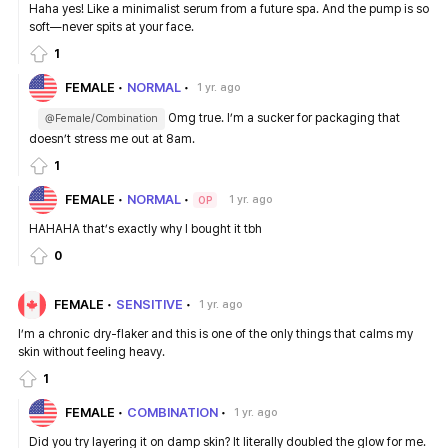
Haha yes! Like a minimalist serum from a future spa. And the pump is so
soft—never spits at your face.
1
FEMALE
NORMAL
1 yr. ago
Omg true. I’m a sucker for packaging that
@Female/Combination
doesn’t stress me out at 8am.
1
FEMALE
NORMAL
1 yr. ago
OP
HAHAHA that’s exactly why I bought it tbh
0
FEMALE
SENSITIVE
1 yr. ago
I’m a chronic dry-flaker and this is one of the only things that calms my
skin without feeling heavy.
1
FEMALE
COMBINATION
1 yr. ago
Did you try layering it on damp skin? It literally doubled the glow for me.