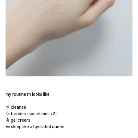
my routine rn looks like:
🫧 cleanse
💦 torriden (sometimes x2)
🧴 gel cream
🛏 sleep like a hydrated queen