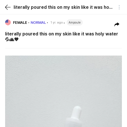
literally poured this on my skin like it was holy water 💦🙏💙
FEMALE
NORMAL
1 yr. ago
Ampoule
literally poured this on my skin like it was holy water
💦🙏💙