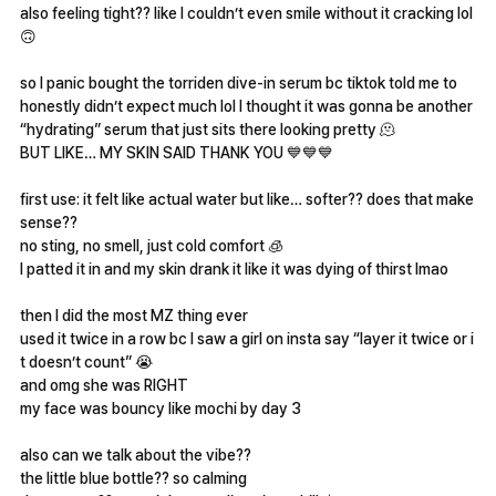
also feeling tight?? like I couldn’t even smile without it cracking lol
🙃
so I panic bought the torriden dive-in serum bc tiktok told me to
honestly didn’t expect much lol I thought it was gonna be another
“hydrating” serum that just sits there looking pretty 🫠
BUT LIKE… MY SKIN SAID THANK YOU 💙💙💙
first use: it felt like actual water but like… softer?? does that make
sense??
no sting, no smell, just cold comfort 🧊
I patted it in and my skin drank it like it was dying of thirst lmao
then I did the most MZ thing ever
used it twice in a row bc I saw a girl on insta say “layer it twice or i
t doesn’t count” 😭
and omg she was RIGHT
my face was bouncy like mochi by day 3
also can we talk about the vibe??
the little blue bottle?? so calming