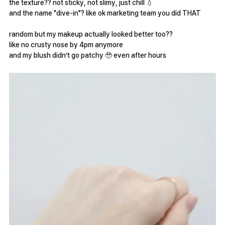
the texture?? not sticky, not slimy, just chill 💧
and the name "dive-in"? like ok marketing team you did THAT
random but my makeup actually looked better too??
like no crusty nose by 4pm anymore
and my blush didn’t go patchy 🥹 even after hours