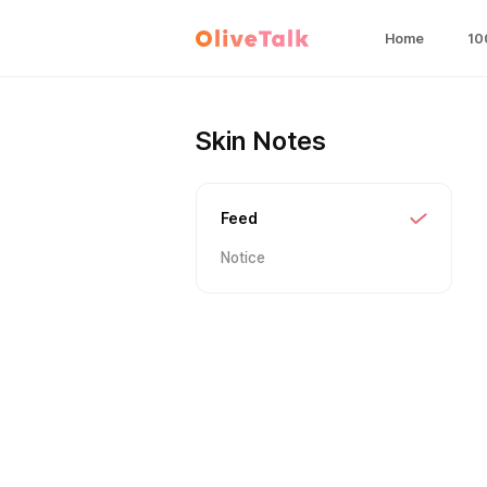
Home
10
Skin Notes
Feed
Notice