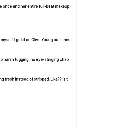
e once and her entire full-beat makeup
 myself. I got it on Olive Young but I thin
—no harsh tugging, no eye-stinging chao
ng fresh instead of stripped. Like?? Is t
.