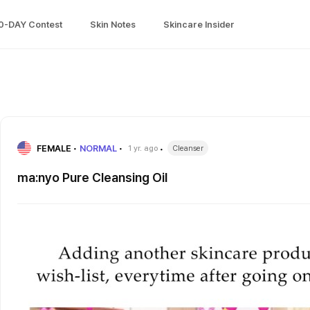
0-DAY Contest
Skin Notes
Skincare Insider
FEMALE
NORMAL
1 yr. ago
Cleanser
ma:nyo Pure Cleansing Oil