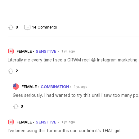
0
14
Comments
FEMALE
SENSITIVE
1 yr. ago
Literally me every time I see a GRWM reel 😂 Instagram marketing
2
FEMALE
COMBINATION
1 yr. ago
Gees seriously. I had wanted to try this until i saw too many pos
0
FEMALE
SENSITIVE
1 yr. ago
I’ve been using this for months can confirm it’s THAT girl.