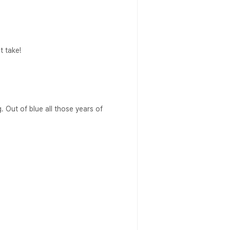
t take!
g. Out of blue all those years of