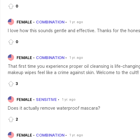
0
FEMALE
COMBINATION
1 yr. ago
I love how this sounds gentle and effective. Thanks for the hones
0
FEMALE
COMBINATION
1 yr. ago
That first time you experience proper oil cleansing is life-changin
makeup wipes feel like a crime against skin. Welcome to the cult!!
3
FEMALE
SENSITIVE
1 yr. ago
Does it actually remove waterproof mascara?
2
FEMALE
COMBINATION
1 yr. ago