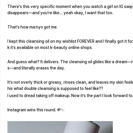
There’s this very specific moment when you watch a girl on IG swip
disappears—and you’re like… yeah okay, I want that too.
That’s how ma:nyo got me.
I kept this cleansing oil on my wishlist FOREVER and I finally got it for
k it’s available on most k-beauty online shops.
And guess what? It delivers. The cleansing oil glides like a dream
s—and literally erases the day.
It’s not overly thick or greasy, rinses clean, and leaves my skin feeli
his what double cleansing is supposed to feel like??
I used to dread taking off makeup. Now it’s the part I look forward to
Instagram wins this round. 💸✨