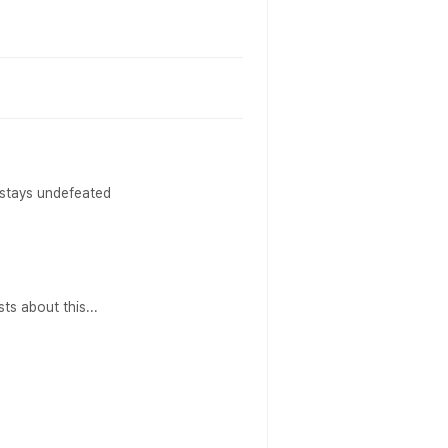
 stays undefeated
ts about this...