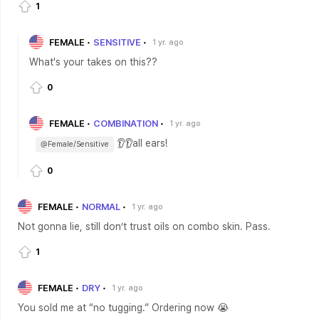
1
FEMALE
SENSITIVE
1 yr. ago
What's your takes on this??
0
FEMALE
COMBINATION
1 yr. ago
👂👂all ears!
@Female/Sensitive
0
FEMALE
NORMAL
1 yr. ago
Not gonna lie, still don’t trust oils on combo skin. Pass.
1
FEMALE
DRY
1 yr. ago
You sold me at “no tugging.” Ordering now 😭