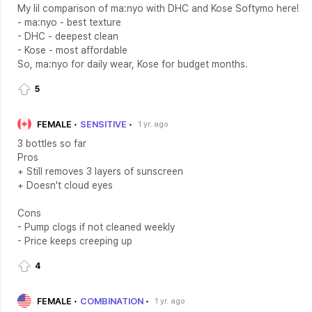
My lil comparison of ma:nyo with DHC and Kose Softymo here!
- ma:nyo - best texture
- DHC - deepest clean
- Kose - most affordable
So, ma:nyo for daily wear, Kose for budget months.
5
FEMALE
SENSITIVE
1 yr. ago
3 bottles so far
Pros
+ Still removes 3 layers of sunscreen
+ Doesn't cloud eyes
Cons
- Pump clogs if not cleaned weekly
- Price keeps creeping up
4
FEMALE
COMBINATION
1 yr. ago