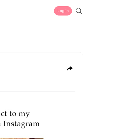
Log in