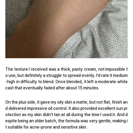
The texture I received was a thick, pasty cream, not impossible t
o use, but definitely a struggle to spread evenly. I’d rate it medium
-high in difficulty to blend. Once blended, it left a moderate white
cast that eventually faded after about 15 minutes.
On the plus side, it gave my oily skin a matte, but not flat, finish an
d delivered impressive oil control. It also provided excellent sun pr
otection as my skin didn’t tan at all during the time I used it. And d
espite being an older batch, the formula was very gentle, making i
t suitable for acne-prone and sensitive skin.