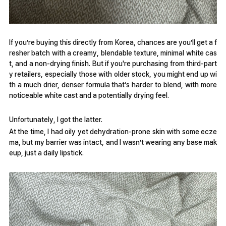
If you’re buying this directly from Korea, chances are you’ll get a f
resher batch with a creamy, blendable texture, minimal white cas
t, and a non-drying finish. But if you're purchasing from third-part
y retailers, especially those with older stock, you might end up wi
th a much drier, denser formula that’s harder to blend, with more
noticeable white cast and a potentially drying feel.
Unfortunately, I got the latter.
At the time, I had oily yet dehydration-prone skin with some ecze
ma, but my barrier was intact, and I wasn’t wearing any base mak
eup, just a daily lipstick.