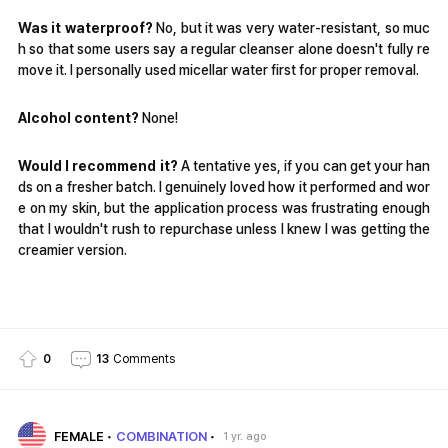
Was it waterproof?
No, but it was very water-resistant, so muc
h so that some users say a regular cleanser alone doesn't fully re
move it. I personally used micellar water first for proper removal.
Alcohol content?
None!
Would I recommend it?
A tentative yes, if you can get your han
ds on a fresher batch. I genuinely loved how it performed and wor
e on my skin, but the application process was frustrating enough
that I wouldn't rush to repurchase unless I knew I was getting the
creamier version.
0
13
Comments
FEMALE
COMBINATION
1 yr. ago