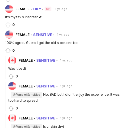
FEMALE
OILY
1 yr. ago
OP
It's my fav sunscreen💕
0
FEMALE
SENSITIVE
1 yr. ago
100% agree. Guess I got the old stock one too
0
FEMALE
SENSITIVE
1 yr. ago
Was it bad?
0
FEMALE
SENSITIVE
1 yr. ago
Not BAD but I didn't enjoy the experience. It was
@Female/Sensitive
too hard to spread
0
FEMALE
SENSITIVE
1 yr. ago
Is ur skin dry?
@Female/Sensitive