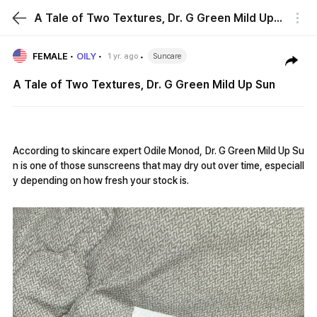
A Tale of Two Textures, Dr. G Green Mild Up Sun
FEMALE
OILY
1 yr. ago
Suncare
A Tale of Two Textures, Dr. G Green Mild Up Sun
According to skincare expert Odile Monod, Dr. G Green Mild Up Su
n is one of those sunscreens that may dry out over time, especiall
y depending on how fresh your stock is.