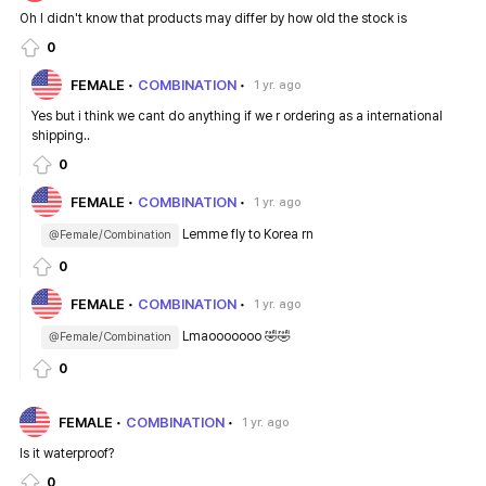
Oh I didn't know that products may differ by how old the stock is
0
FEMALE
COMBINATION
1 yr. ago
Yes but i think we cant do anything if we r ordering as a international
shipping..
0
FEMALE
COMBINATION
1 yr. ago
Lemme fly to Korea rn
@Female/Combination
0
FEMALE
COMBINATION
1 yr. ago
Lmaooooooo 🤣🤣
@Female/Combination
0
FEMALE
COMBINATION
1 yr. ago
Is it waterproof?
0