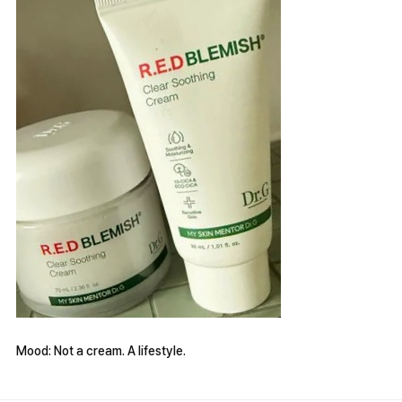
Mood: Not a cream. A lifestyle.