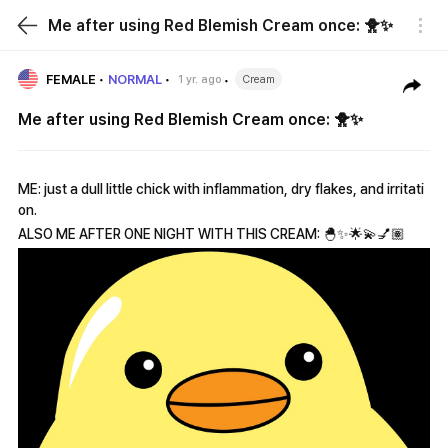
Me after using Red Blemish Cream once: 🐥✨
FEMALE
NORMAL
1 yr. ago
Cream
Me after using Red Blemish Cream once: 🐥✨
ME: just a dull little chick with inflammation, dry flakes, and irritati
on.
ALSO ME AFTER ONE NIGHT WITH THIS CREAM: 🐣✨🌟💫💅🏽