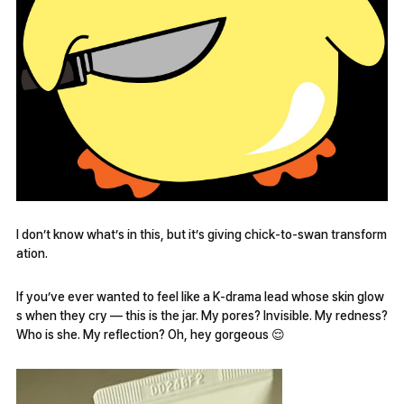
I don’t know what’s in this, but it’s giving chick-to-swan transform
ation.
If you’ve ever wanted to feel like a K-drama lead whose skin glow
s when they cry — this is the jar. My pores? Invisible. My redness?
Who is she. My reflection? Oh, hey gorgeous 😌