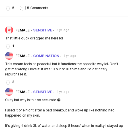
5
5
Comments
FEMALE
SENSITIVE
1 yr. ago
That little duck dragged me here lol
1
FEMALE
COMBINATION
1 yr. ago
This cream feels so peaceful but it functions the opposite way lol. Don't
get me wrong i love it! It was 10 out of 10 to me and I'd definitely
repurchase it.
3
FEMALE
SENSITIVE
1 yr. ago
Okay but why is this so accurate 😭
I used it one night after a bad breakout and woke up like nothing had
happened on my skin.
It’s giving ‘I drink 3L of water and sleep 8 hours’ when in reality I stayed up