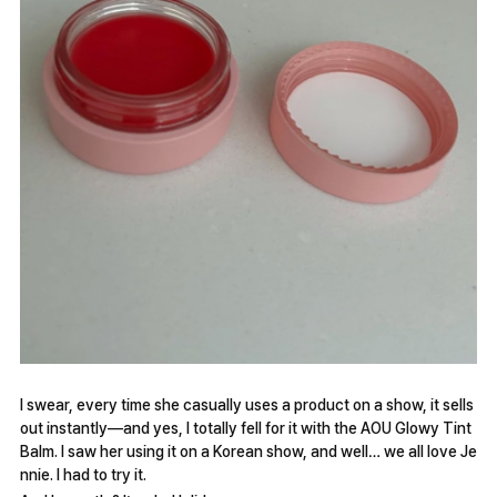
I swear, every time she casually uses a product on a show, it sells
out instantly—and yes, I totally fell for it with the AOU Glowy Tint
Balm. I saw her using it on a Korean show, and well… we all love Je
nnie. I had to try it.