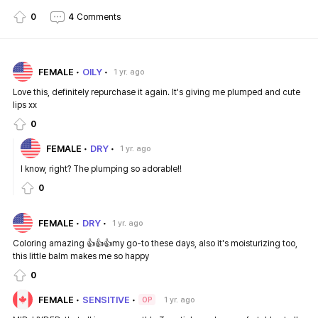
0
4
Comments
FEMALE
OILY
1 yr. ago
Love this, definitely repurchase it again. It's giving me plumped and cute
lips xx
0
FEMALE
DRY
1 yr. ago
I know, right? The plumping so adorable!!
0
FEMALE
DRY
1 yr. ago
Coloring amazing 👍👍👍my go-to these days, also it's moisturizing too,
this little balm makes me so happy
0
FEMALE
SENSITIVE
1 yr. ago
OP