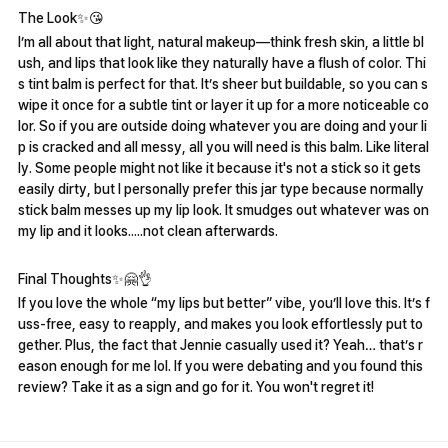
The Look✨️😘
I’m all about that light, natural makeup—think fresh skin, a little bl
ush, and lips that look like they naturally have a flush of color. Thi
s tint balm is perfect for that. It’s sheer but buildable, so you can s
wipe it once for a subtle tint or layer it up for a more noticeable co
lor. So if you are outside doing whatever you are doing and your li
p is cracked and all messy, all you will need is this balm. Like literal
ly. Some people might not like it because it's not a stick so it gets
easily dirty, but I personally prefer this jar type because normally
stick balm messes up my lip look. It smudges out whatever was on
my lip and it looks.....not clean afterwards.
Final Thoughts✨️🤗👌
If you love the whole “my lips but better” vibe, you’ll love this. It’s f
uss-free, easy to reapply, and makes you look effortlessly put to
gether. Plus, the fact that Jennie casually used it? Yeah… that’s r
eason enough for me lol. If you were debating and you found this
review? Take it as a sign and go for it. You won't regret it!