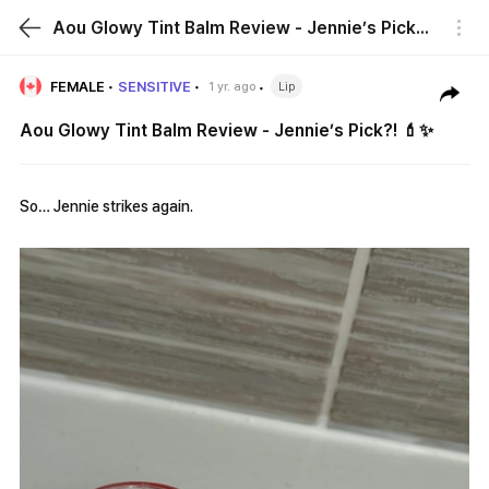
Aou Glowy Tint Balm Review - Jennie’s Pick?! 💄✨
FEMALE
SENSITIVE
1 yr. ago
Lip
Aou Glowy Tint Balm Review - Jennie’s Pick?! 💄✨
So… Jennie strikes again.