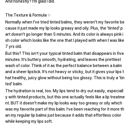
And honestly? I’m glad I did.
The Texture & Formula ✨️
Normally when I've tried tinted balms, they weren't my favorite be
cause it just made my lip looks greasy and oily. Plus, the 'tinted' p
art doesn't go longer than 5 minutes. And its color is always pink i
sh color which looks like the one that I played with when I was like
7 yrs old.
But this? This isn’t your typical tinted balm that disappears in five
minutes. It’s buttery smooth, hydrating, and leaves the prettiest
wash of color. Think of it as the perfect balance between a balm
and a sheer lipstick. It’s not heavy or sticky, but it gives your lips t
hat healthy, juicy glow without being too glossy. This is truly a 'tin
ted' balm.
The hydration is real, too. My lips tend to dry out easily, especiall
y with tinted products, but this one actually feels like a lip treatme
nt. BUT it doesn't make my lip looks way too greasy or oily which
was my favorite part of this balm. I’ve been reaching for it more th
an my regular lip balms just because it adds that effortless color
while keeping my lips soft.