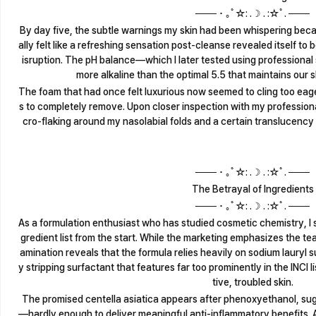
─── ･ ｡ﾟ☆: .☽ . :☆ﾟ. ───
By day five, the subtle warnings my skin had been whispering becam
ally felt like a refreshing sensation post-cleanse revealed itself to 
isruption. The pH balance—which I later tested using professional 
more alkaline than the optimal 5.5 that maintains our s
The foam that had once felt luxurious now seemed to cling too eagerl
s to completely remove. Upon closer inspection with my professiona
cro-flaking around my nasolabial folds and a certain translucency
─── ･ ｡ﾟ☆: .☽ . :☆ﾟ. ───
The Betrayal of Ingredients
─── ･ ｡ﾟ☆: .☽ . :☆ﾟ. ───
As a formulation enthusiast who has studied cosmetic chemistry, I s
gredient list from the start. While the marketing emphasizes the tea
amination reveals that the formula relies heavily on sodium lauryl 
y stripping surfactant that features far too prominently in the INCI 
tive, troubled skin.
The promised centella asiatica appears after phenoxyethanol, sug
—hardly enough to deliver meaningful anti-inflammatory benefits. A