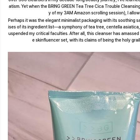
atism. Yet when the BRING GREEN Tea Tree Cica Trouble Cleansing
y of my 3AM Amazon scrolling session), I allow
Perhaps it was the elegant minimalist packaging with its soothing 
ises of its ingredient list—a symphony of tea tree, centella asiatic
uspended my critical faculties. After all, this cleanser has amassed
e skinfluencer set, with its claims of being the holy grail 