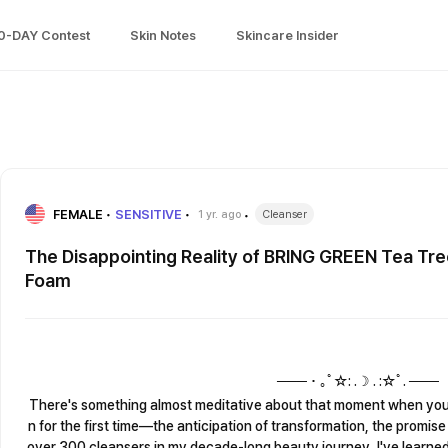
0-DAY Contest
Skin Notes
Skincare Insider
FEMALE
SENSITIVE
1 yr. ago
Cleanser
The Disappointing Reality of BRING GREEN Tea Tre
Foam
─── ･ ｡ﾟ☆: .☽ . :☆ﾟ. ───
There's something almost meditative about that moment when you 
n for the first time—the anticipation of transformation, the promis
over 300 cleansers in my decade-long beauty journey, I've learne