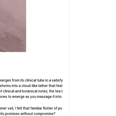
rges from its clinical tube in a satisfy
orms into a cloud-like lather that feel
f clinical and botanical notes; the tea t
tones to emerge as you massage it into
r veil, I felt that familiar flutter of po
on its promises without compromise?