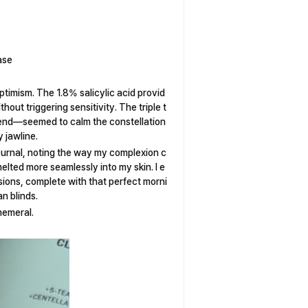
ase
ptimism. The 1.8% salicylic acid provid
thout triggering sensitivity. The triple t
lend—seemed to calm the constellation
 jawline.
urnal, noting the way my complexion c
elted more seamlessly into my skin. I e
ssions, complete with that perfect morni
n blinds.
hemeral.