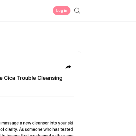
Log in
e Cica Trouble Cleansing
massage a new cleanser into your ski
e of clarity. As someone who has tested
d to temper that excitement with pragm