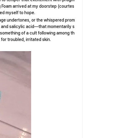
 Foam arrived at my doorstep (courtes
ed myself to hope.
sage undertones, or the whispered prom
a, and salicylic acid—that momentarily s
 something of a cult following among th
for troubled, irritated skin.