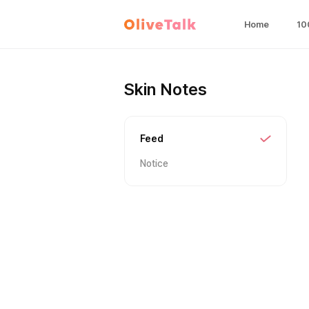
Home
10
Skin Notes
Feed
Notice