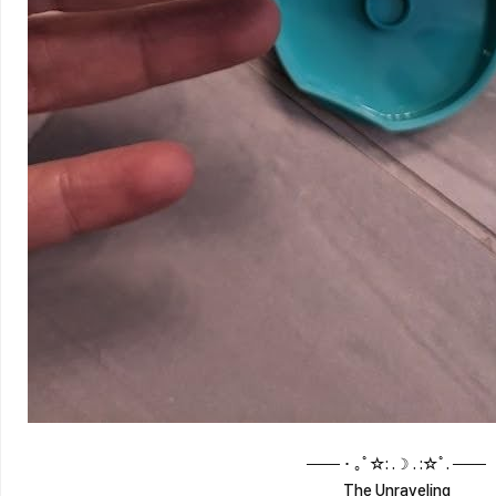
─── ･ ｡ﾟ☆: .☽ . :☆ﾟ. ───
The Unraveling