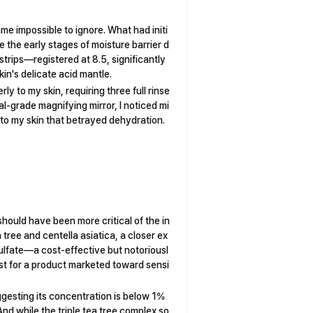
e impossible to ignore. What had initi
be the early stages of moisture barrier d
strips—registered at 8.5, significantly
kin's delicate acid mantle.
y to my skin, requiring three full rinse
l-grade magnifying mirror, I noticed mi
 to my skin that betrayed dehydration.
hould have been more critical of the in
 tree and centella asiatica, a closer ex
sulfate—a cost-effective but notoriousl
list for a product marketed toward sensi
gesting its concentration is below 1%
nd while the triple tea tree complex so