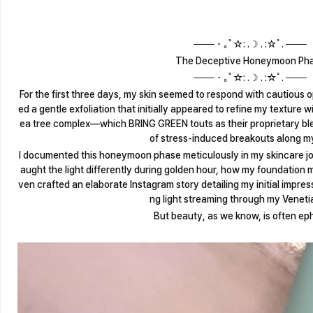
─── ･ ｡ﾟ☆: .☽ . :☆ﾟ. ───
The Deceptive Honeymoon Ph
─── ･ ｡ﾟ☆: .☽ . :☆ﾟ. ───
For the first three days, my skin seemed to respond with cautious o
ed a gentle exfoliation that initially appeared to refine my texture wi
ea tree complex—which BRING GREEN touts as their proprietary b
of stress-induced breakouts along my
I documented this honeymoon phase meticulously in my skincare jo
aught the light differently during golden hour, how my foundation m
ven crafted an elaborate Instagram story detailing my initial impre
ng light streaming through my Venetia
But beauty, as we know, is often ep