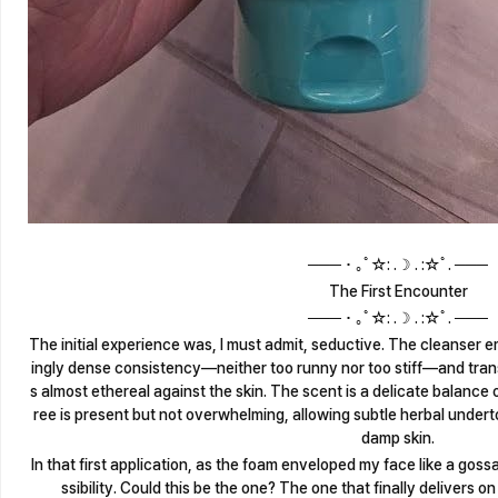
─── ･ ｡ﾟ☆: .☽ . :☆ﾟ. ───
The First Encounter
─── ･ ｡ﾟ☆: .☽ . :☆ﾟ. ───
The initial experience was, I must admit, seductive. The cleanser eme
ingly dense consistency—neither too runny nor too stiff—and transf
s almost ethereal against the skin. The scent is a delicate balance o
ree is present but not overwhelming, allowing subtle herbal under
damp skin.
In that first application, as the foam enveloped my face like a gossame
ssibility. Could this be the one? The one that finally delivers 