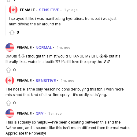
FEMALE
SENSITIVE
1 yr. ago
I sprayed it like i was manifesting hydration.. truns out i was just
humidifying the air around me
0
FEMALE
NORMAL
1 yr. ago
OMG!!! 💦💦 I thought this mist would CHANGE MY LIFE 😭😭 but it’s
literally like... water in a bottle??? 🫠 still love the spray tho 💕💕
0
FEMALE
SENSITIVE
1 yr. ago
The nozzle is the only reason I’d consider buying this tbh. I wish more
mists had that kind of ultra-fine spray—it’s oddly satisfying.
0
FEMALE
DRY
1 yr. ago
This is actually so helpful—I've been debating between this and the
Avène one, and it sounds like this isn’t much different from thermal water.
Appreciate the honesty!