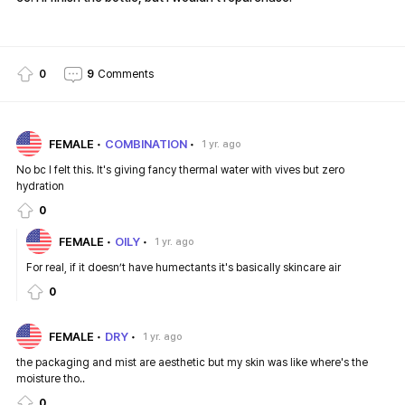
0
9
Comments
FEMALE
COMBINATION
1 yr. ago
No bc I felt this. It's giving fancy thermal water with vives but zero
hydration
0
FEMALE
OILY
1 yr. ago
For real, if it doesn’t have humectants it's basically skincare air
0
FEMALE
DRY
1 yr. ago
the packaging and mist are aesthetic but my skin was like where's the
moisture tho..
0