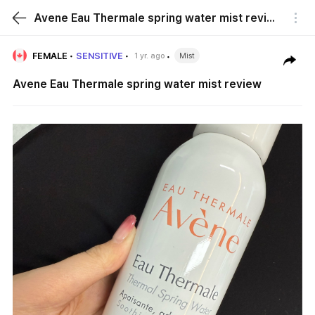
Avene Eau Thermale spring water mist review
FEMALE
SENSITIVE
1 yr. ago
Mist
Avene Eau Thermale spring water mist review