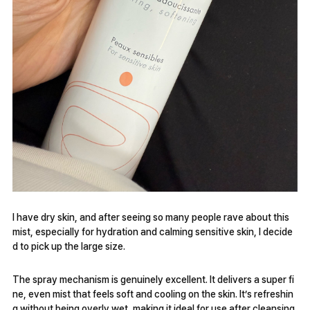
I have dry skin, and after seeing so many people rave about this
mist, especially for hydration and calming sensitive skin, I decide
d to pick up the large size.
The spray mechanism is genuinely excellent. It delivers a super fi
ne, even mist that feels soft and cooling on the skin. It’s refreshin
g without being overly wet, making it ideal for use after cleansing