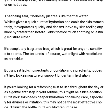
or on hot days.
That being said, it honestly just feels like thermal water.
While it gives a quick burst of hydration and cools the skin momen
tarily, it evaporates quickly and doesn’t leave my skin feeling any
more hydrated than before. I didn’t notice much soothing or lastin
g moisture either.
It’s completely fragrance free, which is great for anyone sensitiv
e to scents. The texture is, of course, water light with no stickine
ss or residue.
But since it lacks humectants or conditioning ingredients, it does
n’t help lock in moisture or support longer term hydration.
If you’re looking for a refreshing mist to use throughout the day or
as a gentle first step in your routine, this might be a nice addition.
But if your skin needs deeper hydration or calming care, especiall
y for dryness or irritation, this may not be the most effective choi
ce. I’ll finish the bottle, but I wouldn’t repurchase.