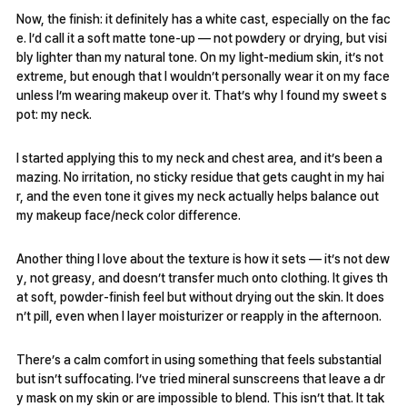
Now, the finish: it definitely has a white cast, especially on the fac
e. I’d call it a soft matte tone-up — not powdery or drying, but visi
bly lighter than my natural tone. On my light-medium skin, it’s not
extreme, but enough that I wouldn’t personally wear it on my face
unless I’m wearing makeup over it. That’s why I found my sweet s
pot: my neck.
I started applying this to my neck and chest area, and it’s been a
mazing. No irritation, no sticky residue that gets caught in my hai
r, and the even tone it gives my neck actually helps balance out
my makeup face/neck color difference.
Another thing I love about the texture is how it sets — it’s not dew
y, not greasy, and doesn’t transfer much onto clothing. It gives th
at soft, powder-finish feel but without drying out the skin. It does
n’t pill, even when I layer moisturizer or reapply in the afternoon.
There’s a calm comfort in using something that feels substantial
but isn’t suffocating. I’ve tried mineral sunscreens that leave a dr
y mask on my skin or are impossible to blend. This isn’t that. It tak