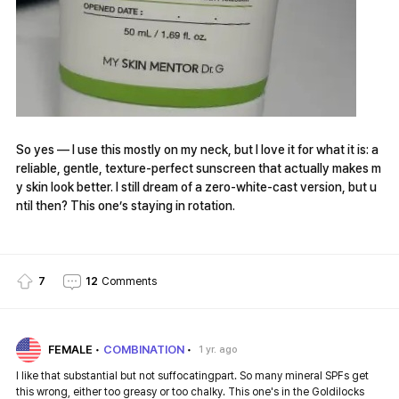
So yes — I use this mostly on my neck, but I love it for what it is: a
reliable, gentle, texture-perfect sunscreen that actually makes m
y skin look better. I still dream of a zero-white-cast version, but u
ntil then? This one’s staying in rotation.
7
12
Comments
FEMALE
COMBINATION
1 yr. ago
I like that substantial but not suffocatingpart. So many mineral SPFs get
this wrong, either too greasy or too chalky. This one's in the Goldilocks