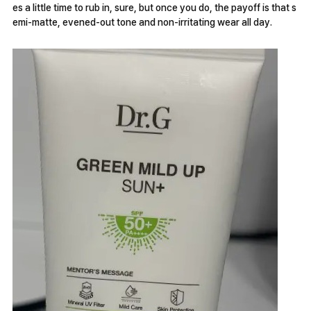
es a little time to rub in, sure, but once you do, the payoff is that s
emi-matte, evened-out tone and non-irritating wear all day.