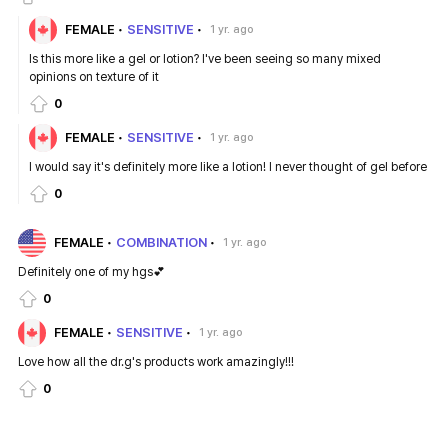
FEMALE
SENSITIVE
1 yr. ago
Is this more like a gel or lotion? I've been seeing so many mixed
opinions on texture of it
0
FEMALE
SENSITIVE
1 yr. ago
I would say it's definitely more like a lotion! I never thought of gel before
0
FEMALE
COMBINATION
1 yr. ago
Definitely one of my hgs💕
0
FEMALE
SENSITIVE
1 yr. ago
Love how all the dr.g's products work amazingly!!!
0