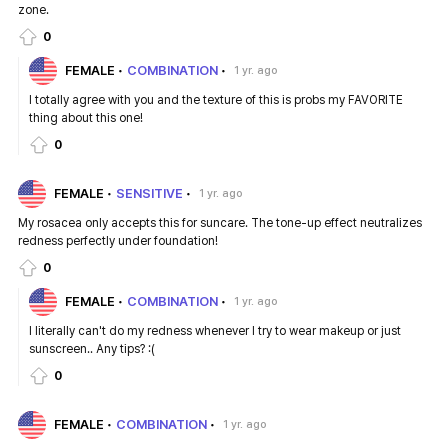
zone.
0
FEMALE
COMBINATION
1 yr. ago
I totally agree with you and the texture of this is probs my FAVORITE
thing about this one!
0
FEMALE
SENSITIVE
1 yr. ago
My rosacea only accepts this for suncare. The tone-up effect neutralizes
redness perfectly under foundation!
0
FEMALE
COMBINATION
1 yr. ago
I literally can't do my redness whenever I try to wear makeup or just
sunscreen.. Any tips? :(
0
FEMALE
COMBINATION
1 yr. ago