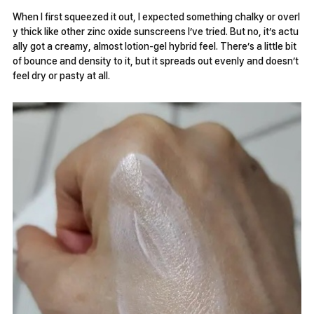
When I first squeezed it out, I expected something chalky or overl
y thick like other zinc oxide sunscreens I’ve tried. But no, it’s actu
ally got a creamy, almost lotion-gel hybrid feel. There’s a little bit
of bounce and density to it, but it spreads out evenly and doesn’t
feel dry or pasty at all.