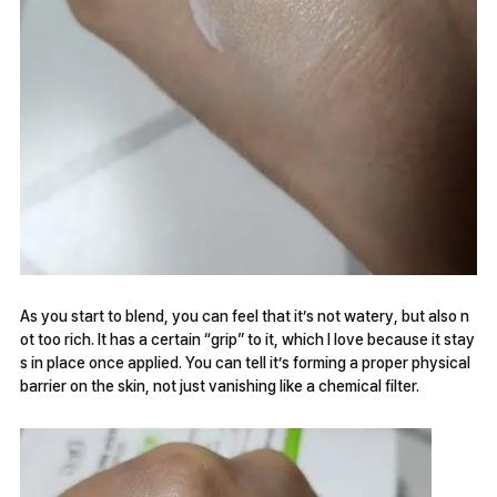
As you start to blend, you can feel that it’s not watery, but also n
ot too rich. It has a certain “grip” to it, which I love because it stay
s in place once applied. You can tell it’s forming a proper physical
barrier on the skin, not just vanishing like a chemical filter.