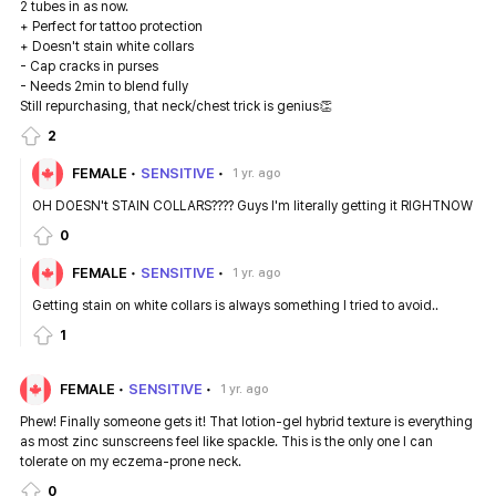
2 tubes in as now.
+ Perfect for tattoo protection
+ Doesn't stain white collars
- Cap cracks in purses
- Needs 2min to blend fully
Still repurchasing, that neck/chest trick is genius👏
2
FEMALE
SENSITIVE
1 yr. ago
OH DOESN't STAIN COLLARS???? Guys I'm literally getting it RIGHTNOW
0
FEMALE
SENSITIVE
1 yr. ago
Getting stain on white collars is always something I tried to avoid..
1
FEMALE
SENSITIVE
1 yr. ago
Phew! Finally someone gets it! That lotion-gel hybrid texture is everything
as most zinc sunscreens feel like spackle. This is the only one I can
tolerate on my eczema-prone neck.
0