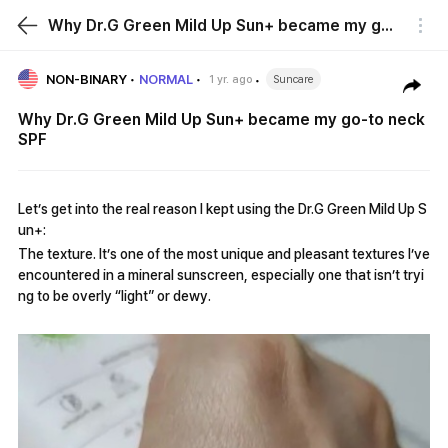
Why Dr.G Green Mild Up Sun+ became my go-to neck SPF
NON-BINARY
NORMAL
1 yr. ago
Suncare
Why Dr.G Green Mild Up Sun+ became my go-to neck
SPF
Let’s get into the real reason I kept using the Dr.G Green Mild Up S
un+:
The texture. It’s one of the most unique and pleasant textures I’ve
encountered in a mineral sunscreen, especially one that isn’t tryi
ng to be overly “light” or dewy.