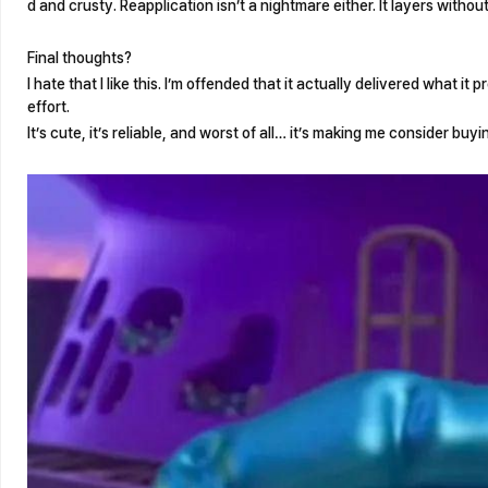
d and crusty. Reapplication isn’t a nightmare either. It layers without
Final thoughts?
I hate that I like this. I’m offended that it actually delivered what it 
effort.
It’s cute, it’s reliable, and worst of all… it’s making me consider buy