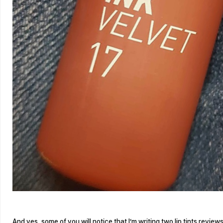
And yes, some of you will notice that I’m writing two lip tints reviews