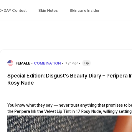
0-DAY Contest
Skin Notes
Skincare Insider
FEMALE
COMBINATION
1 yr. ago
Lip
Special Edition: Disgust’s Beauty Diary – Peripera In
Rosy Nude
You know what they say — never trust anything that promises to be “
the Peripera Ink the Velvet Lip Tint in 17 Rosy Nude, willingly setti