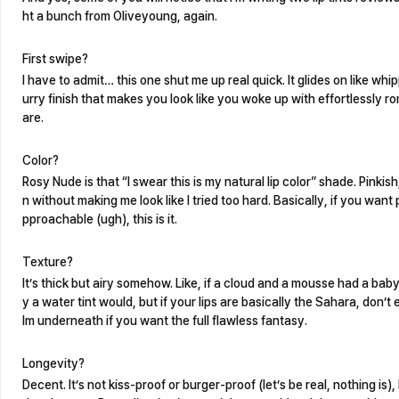
ht a bunch from Oliveyoung, again.
First swipe?
I have to admit… this one shut me up real quick. It glides on like whip
urry finish that makes you look like you woke up with effortlessly ro
are.
Color?
Rosy Nude is that “I swear this is my natural lip color” shade. Pinki
n without making me look like I tried too hard. Basically, if you want
pproachable (ugh), this is it.
Texture?
It’s thick but airy somehow. Like, if a cloud and a mousse had a baby
y a water tint would, but if your lips are basically the Sahara, don’
lm underneath if you want the full flawless fantasy.
Longevity?
Decent. It’s not kiss-proof or burger-proof (let’s be real, nothing is),