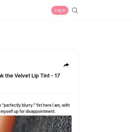
Log in
k the Velvet Lip Tint - 17
perfectly blurry.” Yet here I am, with
ng myself up for disappointment.