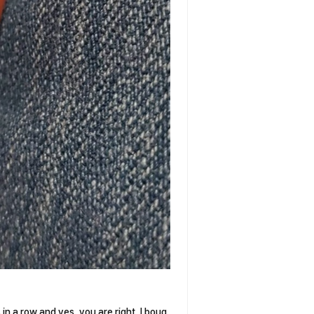
 in a row and yes, you are right, I boug