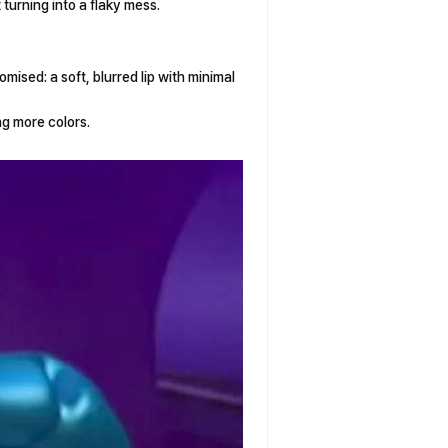
 turning into a flaky mess.
promised: a soft, blurred lip with minimal
ing more colors.