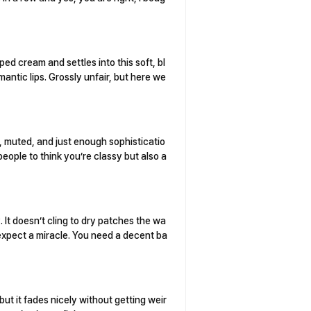
ped cream and settles into this soft, bl
mantic lips. Grossly unfair, but here we
sh, muted, and just enough sophisticatio
 people to think you’re classy but also a
. It doesn’t cling to dry patches the wa
t expect a miracle. You need a decent ba
 but it fades nicely without getting weir