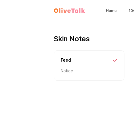
Home
10
Skin Notes
Feed
Notice